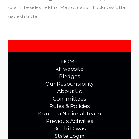
Puram, besides Lekhraj Metro Station Lucknow Uttar
Pradesh India
HOME
kfi website
Pledges
Our Responsibility
About Us
Committees
Rules & Policies
Kung Fu National Team
Previous Activities
Bodhi Diwas
State Login