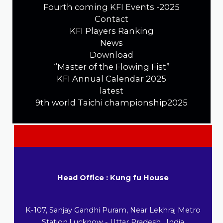
Fourth coming KFI Events -2025
Contact
KFI Players Ranking
News
Download
“Master of the Flowing Fist”
KFI Annual Calendar 2025
latest
9th world Taichi championship2025
Head Office : Kung fu House
K-107, Sanjay Gandhi Puram, Near Lekhraj Metro
Station,Lucknow - Uttar Pradesh , India