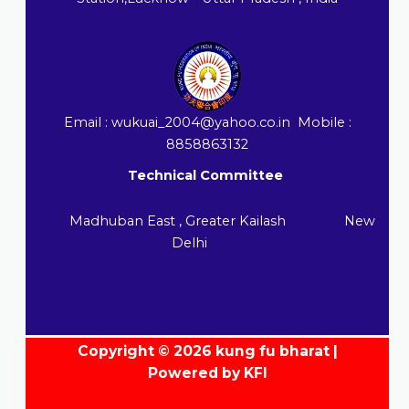
Email : wukuai_2004@yahoo.co.in Mobile :
8858863132
Technical Committee
Madhuban East , Greater Kailash New
Delhi
Copyright © 2026 kung fu bharat |
Powered by KFI