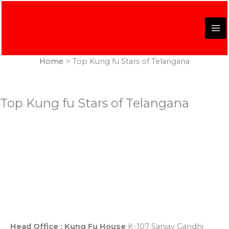
Skip
to
content
Home
Top Kung fu Stars of Telangana
Top Kung fu Stars of Telangana
Registered Office
K-107, Red Dragon Complex, First Floor, Sanjay Gandhi
Puram, Near Lekhraj Metro Station Lucknow, U.P. India
Head Office : Kung Fu House
K-107 Sanjay Gandhi