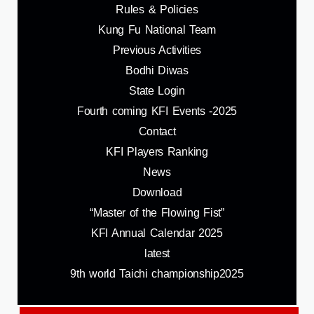
Rules & Policies
Kung Fu National Team
Previous Activities
Bodhi Diwas
State Login
Fourth coming KFI Events -2025
Contact
KFI Players Ranking
News
Download
“Master of the Flowing Fist”
KFI Annual Calendar 2025
latest
9th world Taichi championship2025