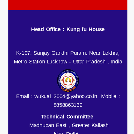
Head Office : Kung fu House
K-107, Sanjay Gandhi Puram, Near Lekhraj
Metro Station,Lucknow - Uttar Pradesh , India
Email : wukuai_2004@yahoo.co.in Mobile :
8858863132
Technical Committee
Madhuban East , Greater Kailash