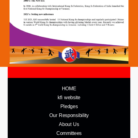
HOME
kfi website
Pledges
Our Responsibility
About Us
Committees