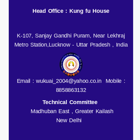
Head Office : Kung fu House
K-107, Sanjay Gandhi Puram, Near Lekhraj
Metro Station,Lucknow - Uttar Pradesh , India
Email : wukuai_2004@yahoo.co.in Mobile :
8858863132
Technical Committee
Madhuban East , Greater Kailash
New Delhi