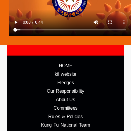
HOME
kfi website
Pledges
Our Responsibility
About Us
Committees
Rules & Policies
Kung Fu National Team