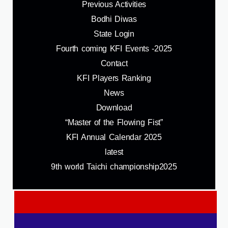
Previous Activities
Bodhi Diwas
State Login
Fourth coming KFI Events -2025
Contact
KFI Players Ranking
News
Download
“Master of the Flowing Fist”
KFI Annual Calendar 2025
latest
9th world Taichi championship2025