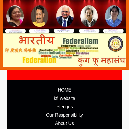
HOME
kfi website
Pledges
Our Responsibility
About Us