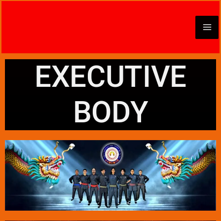
Skip
to
content
EXECUTIVE
BODY