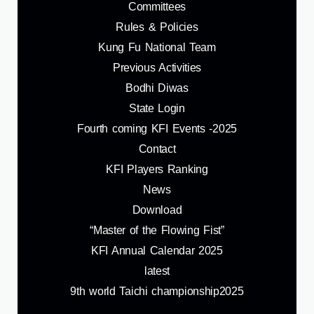
Committees
Rules & Policies
Kung Fu National Team
Previous Activities
Bodhi Diwas
State Login
Fourth coming KFI Events -2025
Contact
KFI Players Ranking
News
Download
“Master of the Flowing Fist”
KFI Annual Calendar 2025
latest
9th world Taichi championship2025