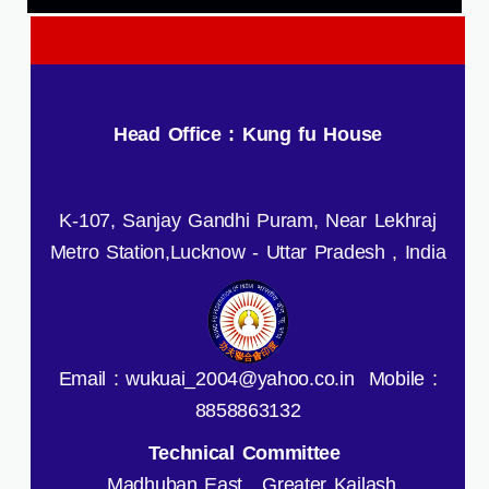
Head Office : Kung fu House
K-107, Sanjay Gandhi Puram, Near Lekhraj
Metro Station,Lucknow - Uttar Pradesh , India
Email : wukuai_2004@yahoo.co.in Mobile :
8858863132
Technical Committee
Madhuban East , Greater Kailash