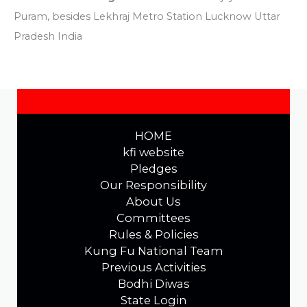
Puram, besides Lekhraj Metro Station Lucknow Uttar
Pradesh India
HOME
kfi website
Pledges
Our Responsibility
About Us
Committees
Rules & Policies
Kung Fu National Team
Previous Activities
Bodhi Diwas
State Login