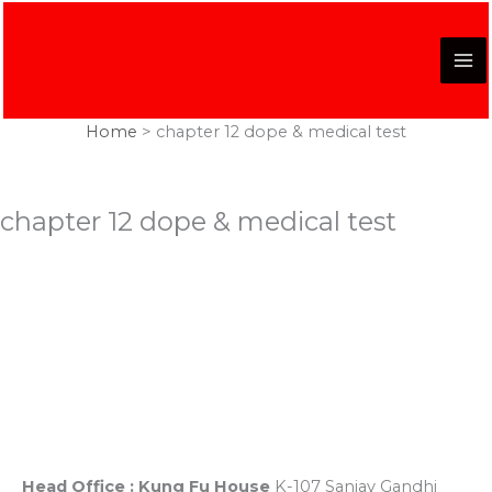
Skip
to
content
Home
chapter 12 dope & medical test
chapter 12 dope & medical test
Registered Office
K-107, Red Dragon Complex, First Floor, Sanjay Gandhi
Puram, Near Lekhraj Metro Station Lucknow, U.P. India
Head Office : Kung Fu House
K-107 Sanjay Gandhi