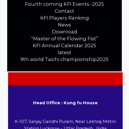
Fourth coming KFI Events -2025
Contact
KFI Players Ranking
News
Download
“Master of the Flowing Fist”
KFI Annual Calendar 2025
latest
9th world Taichi championship2025
Head Office : Kung fu House
K-107, Sanjay Gandhi Puram, Near Lekhraj Metro
Station,Lucknow - Uttar Pradesh , India