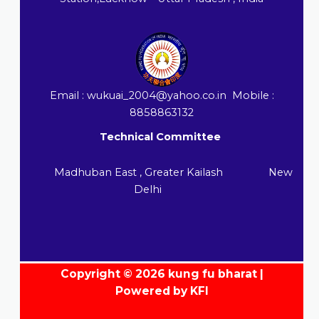
Email : wukuai_2004@yahoo.co.in Mobile :
8858863132
Technical Committee
Madhuban East , Greater Kailash New
Delhi
Copyright © 2026 kung fu bharat |
Powered by KFI