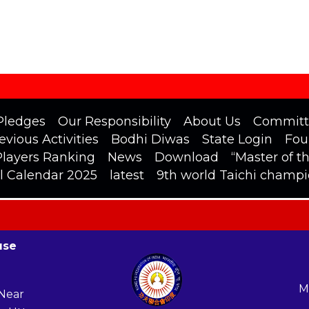
Pledges
Our Responsibility
About Us
Committ
evious Activities
Bodhi Diwas
State Login
Fou
Players Ranking
News
Download
“Master of t
l Calendar 2025
latest
9th world Taichi champ
use
M
 Near