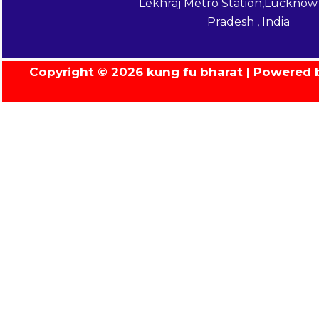
Lekhraj Metro Station,Lucknow 
Pradesh , India
Copyright © 2026 kung fu bharat | Powered 