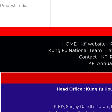
Pradesh India
HOME
kfi website
Kung Fu National Team
Pr
Contact
KFI 
KFI Annua
Head Office : Kung fu Ho
K-107, Sanjay Gandhi Puram,