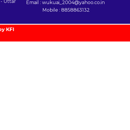
- Uttar
Email : wukuai_2004@yahoo.co.in
Mobile : 8858863132
by KFI