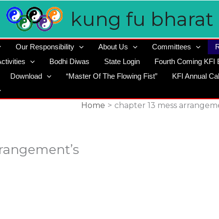
kung fu bharat
Our Responsibility
About Us
Committees
R
ctivities
Bodhi Diwas
State Login
Fourth Coming KFI 
Download
“Master Of The Flowing Fist”
KFI Annual Ca
Home
chapter 13 mess arrangem
rrangement’s