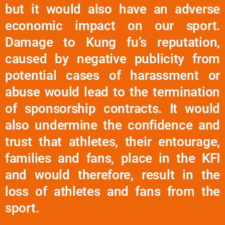
but it would also have an adverse
economic impact on our sport.
Damage to Kung fu’s reputation,
caused by negative publicity from
potential cases of harassment or
abuse would lead to the termination
of sponsorship contracts. It would
also undermine the confidence and
trust that athletes, their entourage,
families and fans, place in the KFI
and would therefore, result in the
loss of athletes and fans from the
sport.