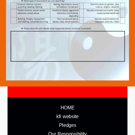
HOME
kfi website
Pledges
Our Responsibility