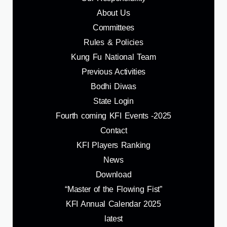
About Us
Committees
Rules & Policies
Kung Fu National Team
Previous Activities
Bodhi Diwas
State Login
Fourth coming KFI Events -2025
Contact
KFI Players Ranking
News
Download
“Master of the Flowing Fist”
KFI Annual Calendar 2025
latest