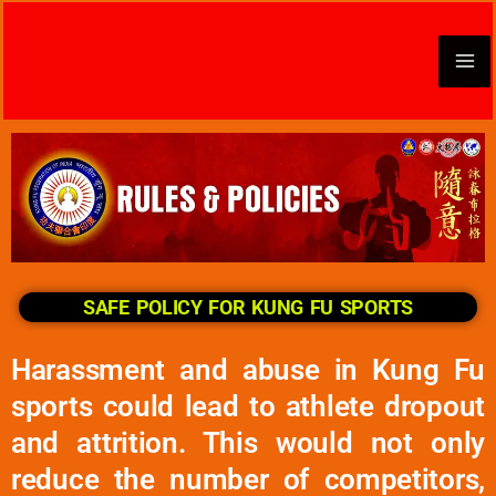
Skip
to
content
SAFE POLICY FOR KUNG FU SPORTS
Harassment and abuse in Kung Fu
sports could lead to athlete dropout
and attrition. This would not only
reduce the number of competitors,