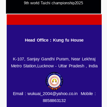
9th world Taichi championship2025
Head Office : Kung fu House
K-107, Sanjay Gandhi Puram, Near Lekhraj
Metro Station,Lucknow - Uttar Pradesh , India
Email : wukuai_2004@yahoo.co.in Mobile :
8858863132