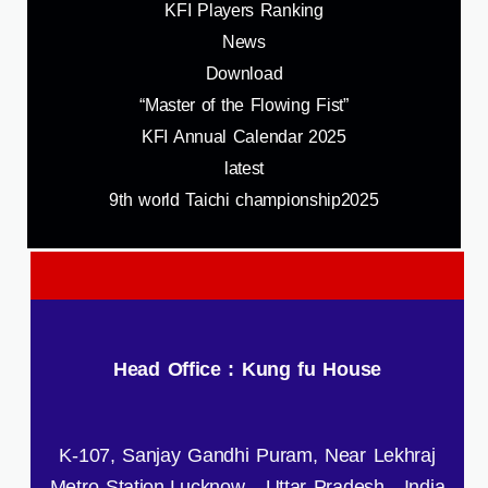
KFI Players Ranking
News
Download
“Master of the Flowing Fist”
KFI Annual Calendar 2025
latest
9th world Taichi championship2025
Head Office : Kung fu House
K-107, Sanjay Gandhi Puram, Near Lekhraj
Metro Station,Lucknow - Uttar Pradesh , India