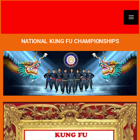
Skip
to
content
NATIONAL KUNG FU CHAMPIONSHIPS