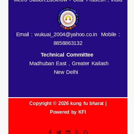
Email : wukuai_2004@yahoo.co.in Mobile :
8858863132
Technical Committee
Madhuban East , Greater Kailash
New Delhi
Copyright © 2026 kung fu bharat |
Powered by KFI