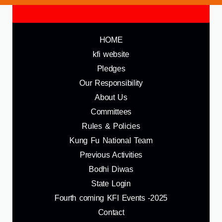
HOME
kfi website
Pledges
Our Responsibility
About Us
Committees
Rules & Policies
Kung Fu National Team
Previous Activities
Bodhi Diwas
State Login
Fourth coming KFI Events -2025
Contact