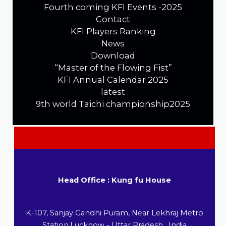
Fourth coming KFI Events -2025
Contact
KFI Players Ranking
News
Download
“Master of the Flowing Fist”
KFI Annual Calendar 2025
latest
9th world Taichi championship2025
Head Office : Kung fu House
K-107, Sanjay Gandhi Puram, Near Lekhraj Metro
Station,Lucknow - Uttar Pradesh , India