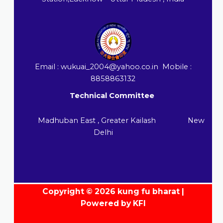
Email : wukuai_2004@yahoo.co.in Mobile :
8858863132
Technical Committee
Madhuban East , Greater Kailash New
Delhi
Copyright © 2026 kung fu bharat |
Powered by KFI