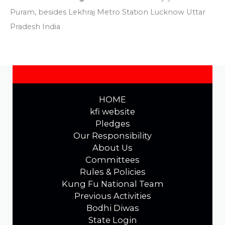
Puram, besides Lekhraj Metro Station Lucknow Uttar
Pradesh India
HOME
kfi website
Pledges
Our Responsibility
About Us
Committees
Rules & Policies
Kung Fu National Team
Previous Activities
Bodhi Diwas
State Login