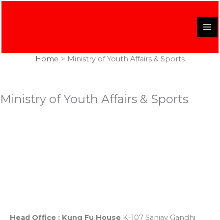
Skip
to
content
Home
Ministry of Youth Affairs & Sports
Ministry of Youth Affairs & Sports
Registered Office
K-107, Red Dragon Complex, First Floor, Sanjay Gandhi
Puram, Near Lekhraj Metro Station Lucknow, U.P. India
Head Office : Kung Fu House
K-107 Sanjay Gandhi