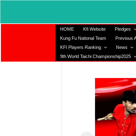
Skip
to
content
HOME
Kfi Website
Pledges
Kung Fu National Team
Previous A
KFI Players Ranking
News
9th World Taichi Championship2025
Registered
Office
K-107, Red
Dragon Complex,