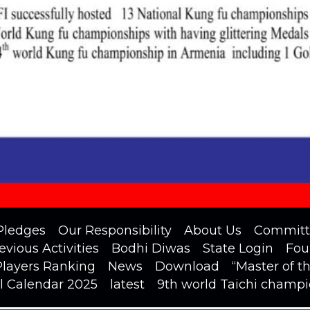
Pledges
Our Responsibility
About Us
Committ
evious Activities
Bodhi Diwas
State Login
Fou
Players Ranking
News
Download
“Master of t
l Calendar 2025
latest
9th world Taichi champ