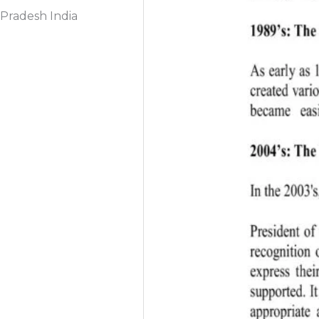
Pradesh India