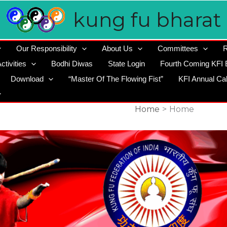
kung fu bharat
Our Responsibility
About Us
Committees
R
ctivities
Bodhi Diwas
State Login
Fourth Coming KFI 
Download
“Master Of The Flowing Fist”
KFI Annual Ca
Home
Home