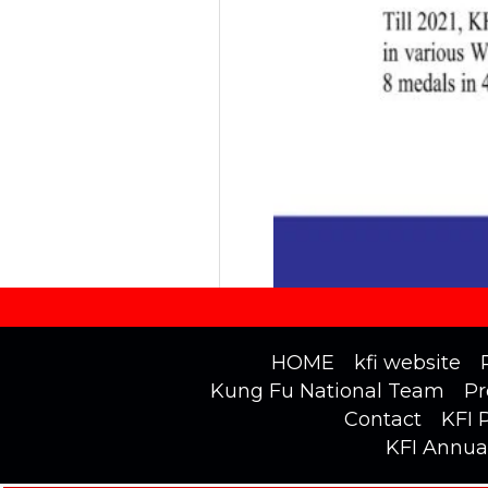
HOME
kfi website
Kung Fu National Team
Pr
Contact
KFI 
KFI Annua