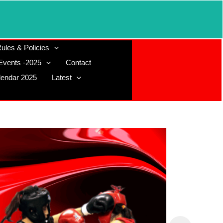
ules & Policies
Events -2025
Contact
lendar 2025
Latest