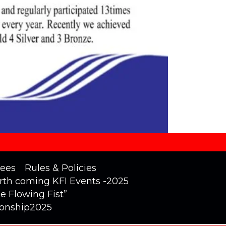
ees
Rules & Policies
rth coming KFI Events -2025
he Flowing Fist”
ionship2025