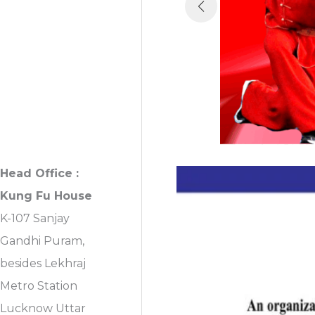
First Floor, Sanjay
Gandhi Puram,
Near Lekhraj
Metro Station
Lucknow, U.P.
India
Head Office :
Kung Fu House
K-107 Sanjay
Gandhi Puram,
besides Lekhraj
Metro Station
Lucknow Uttar