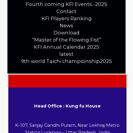
Fourth coming KFI Events -2025
Contact
KFI Players Ranking
News
Download
“Master of the Flowing Fist”
KFI Annual Calendar 2025
latest
9th world Taichi championship2025
Head Office : Kung fu House
K-107, Sanjay Gandhi Puram, Near Lekhraj Metro
Station,Lucknow - Uttar Pradesh , India