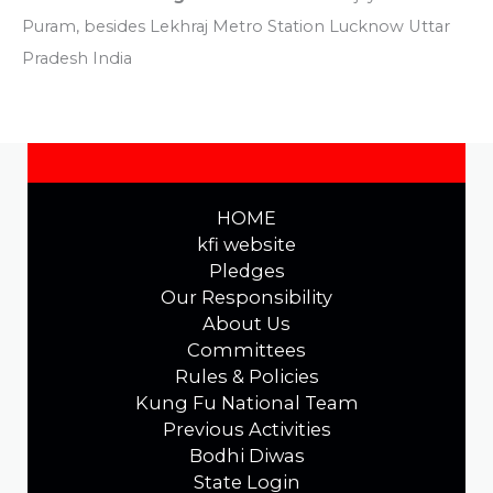
Puram, besides Lekhraj Metro Station Lucknow Uttar
Pradesh India
HOME
kfi website
Pledges
Our Responsibility
About Us
Committees
Rules & Policies
Kung Fu National Team
Previous Activities
Bodhi Diwas
State Login