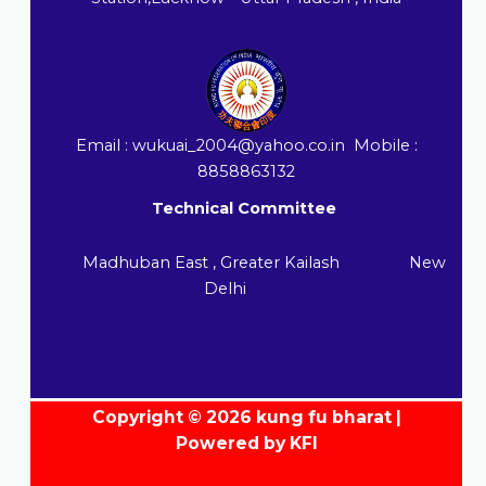
Email : wukuai_2004@yahoo.co.in Mobile :
8858863132
Technical Committee
Madhuban East , Greater Kailash New
Delhi
Copyright © 2026 kung fu bharat |
Powered by KFI